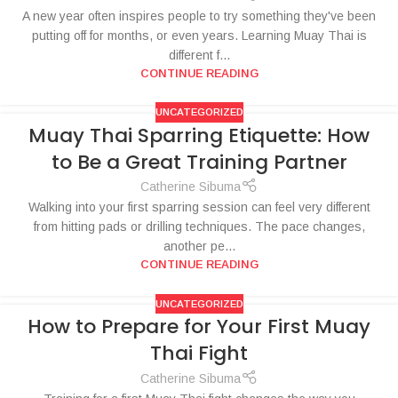
A new year often inspires people to try something they've been
putting off for months, or even years. Learning Muay Thai is
different f...
CONTINUE READING
UNCATEGORIZED
Muay Thai Sparring Etiquette: How
to Be a Great Training Partner
Catherine Sibuma
Walking into your first sparring session can feel very different
from hitting pads or drilling techniques. The pace changes,
another pe...
CONTINUE READING
UNCATEGORIZED
How to Prepare for Your First Muay
Thai Fight
Catherine Sibuma