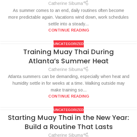
Catherine Sibuma
As summer comes to an end, daily routines often become
more predictable again. Vacations wind down, work schedules
settle into a steady...
CONTINUE READING
UNCATEGORIZED
Training Muay Thai During
Atlanta’s Summer Heat
Catherine Sibuma
Atlanta summers can be demanding, especially when heat and
humidity settle in for weeks at a time. Walking outside may
make training so...
CONTINUE READING
UNCATEGORIZED
Starting Muay Thai in the New Year:
Build a Routine That Lasts
Catherine Sibuma