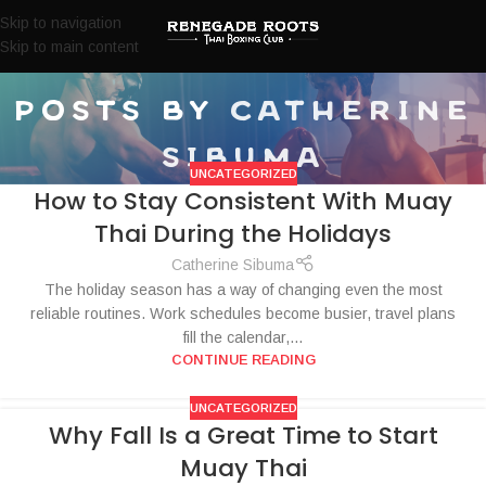
Skip to navigation
Skip to main content
posts by
catherine
sibuma
UNCATEGORIZED
How to Stay Consistent With Muay
Thai During the Holidays
Catherine Sibuma
The holiday season has a way of changing even the most
reliable routines. Work schedules become busier, travel plans
fill the calendar,...
CONTINUE READING
UNCATEGORIZED
Why Fall Is a Great Time to Start
Muay Thai