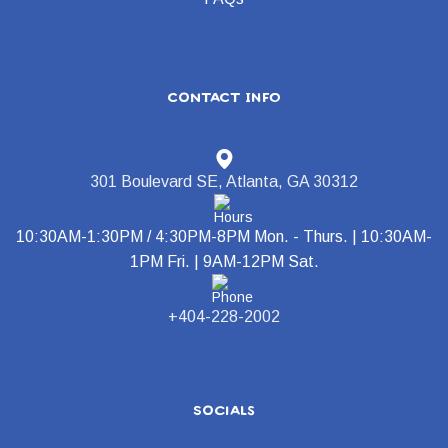
contact info
301 Boulevard SE, Atlanta, GA 30312
10:30AM-1:30PM / 4:30PM-8PM Mon. - Thurs. | 10:30AM-
1PM Fri. | 9AM-12PM Sat.
+404-228-2002
socials