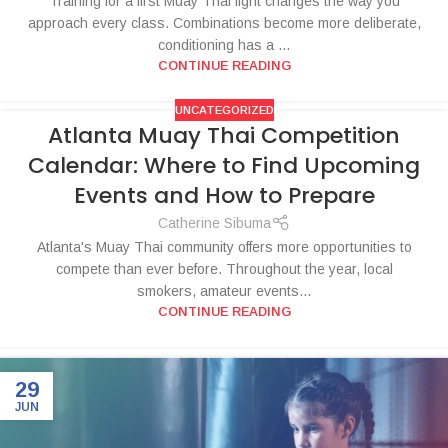
Training for a first Muay Thai fight changes the way you
approach every class. Combinations become more deliberate,
conditioning has a ...
CONTINUE READING
UNCATEGORIZED
Atlanta Muay Thai Competition
Calendar: Where to Find Upcoming
Events and How to Prepare
Catherine Sibuma
Atlanta's Muay Thai community offers more opportunities to
compete than ever before. Throughout the year, local
smokers, amateur events...
CONTINUE READING
29
JUN