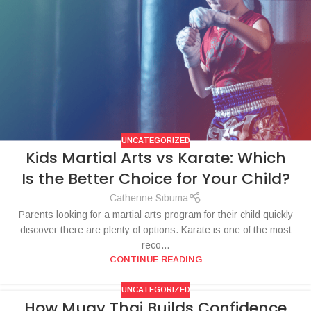
UNCATEGORIZED
Kids Martial Arts vs Karate: Which
Is the Better Choice for Your Child?
Catherine Sibuma
Parents looking for a martial arts program for their child quickly
discover there are plenty of options. Karate is one of the most
reco...
CONTINUE READING
UNCATEGORIZED
How Muay Thai Builds Confidence