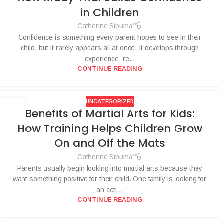
in Children
Catherine Sibuma
Confidence is something every parent hopes to see in their
child, but it rarely appears all at once. It develops through
experience, re...
CONTINUE READING
UNCATEGORIZED
27
Benefits of Martial Arts for Kids:
JUN
How Training Helps Children Grow
On and Off the Mats
Catherine Sibuma
Parents usually begin looking into martial arts because they
want something positive for their child. One family is looking for
an acti...
CONTINUE READING