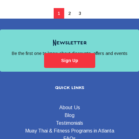
1
2
3
Newsletter
Be the first one to know about discounts, offers and events
Sign Up
quick links
About Us
Blog
Testimonials
Muay Thai & Fitness Programs in Atlanta
FAQs