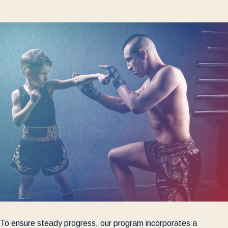
To ensure steady progress, our program incorporates a