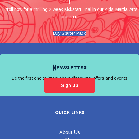
Enroll now for a thrilling 2-week Kickstart Trial in our Kids’ Martial Arts
program!
Buy Starter Pack
Newsletter
Be the first one to know about discounts, offers and events
Sign Up
quick links
About Us