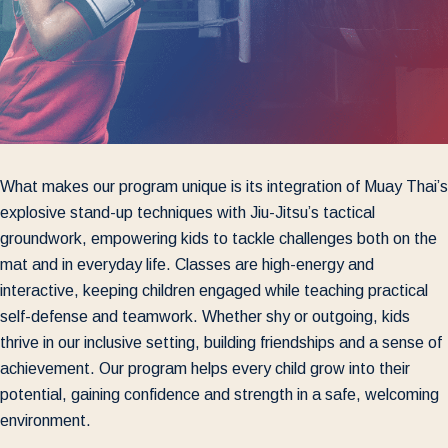
What makes our program unique is its integration of Muay Thai’s
explosive stand-up techniques with Jiu-Jitsu’s tactical
groundwork, empowering kids to tackle challenges both on the
mat and in everyday life. Classes are high-energy and
interactive, keeping children engaged while teaching practical
self-defense and teamwork. Whether shy or outgoing, kids
thrive in our inclusive setting, building friendships and a sense of
achievement. Our program helps every child grow into their
potential, gaining confidence and strength in a safe, welcoming
environment.