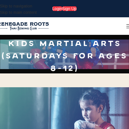
Skip to navigation
Login
Sign Up
Skip to main content
kids martial arts
(saturdays for ages
8-12)