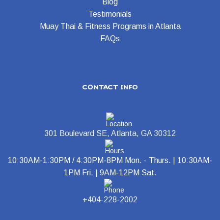
Blog
Testimonials
Muay Thai & Fitness Programs in Atlanta
FAQs
contact info
301 Boulevard SE, Atlanta, GA 30312
10:30AM-1:30PM / 4:30PM-8PM Mon. - Thurs. | 10:30AM-
1PM Fri. | 9AM-12PM Sat.
+404-228-2002