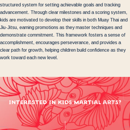
structured system for setting achievable goals and tracking
advancement. Through clear milestones and a scoring system,
kids are motivated to develop their skills in both Muay Thai and
Jiu-Jitsu, earning promotions as they master techniques and
demonstrate commitment. This framework fosters a sense of
accomplishment, encourages perseverance, and provides a
clear path for growth, helping children build confidence as they
work toward each new level.
interested in kids martial arts?