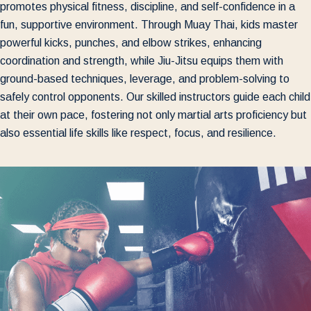
promotes physical fitness, discipline, and self-confidence in a
fun, supportive environment. Through Muay Thai, kids master
powerful kicks, punches, and elbow strikes, enhancing
coordination and strength, while Jiu-Jitsu equips them with
ground-based techniques, leverage, and problem-solving to
safely control opponents. Our skilled instructors guide each child
at their own pace, fostering not only martial arts proficiency but
also essential life skills like respect, focus, and resilience.