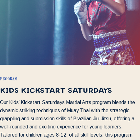
program
kids kickstart saturdays
Our Kids’ Kickstart Saturdays Martial Arts program blends the
dynamic striking techniques of Muay Thai with the strategic
grappling and submission skills of Brazilian Jiu-Jitsu, offering a
well-rounded and exciting experience for young learners.
Tailored for children ages 8-12, of all skill levels, this program