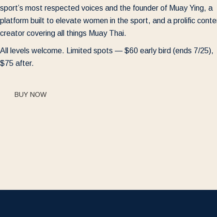
sport’s most respected voices and the founder of Muay Ying, a
platform built to elevate women in the sport, and a prolific conte
creator covering all things Muay Thai.
All levels welcome. Limited spots — $60 early bird (ends 7/25),
$75 after.
BUY NOW