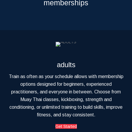
memberships
adults
Train as often as your schedule allows with membership
options designed for beginners, experienced
practitioners, and everyone in between. Choose from
Muay Thai classes, kickboxing, strength and
conditioning, or unlimited training to build skills, improve
fitness, and stay consistent.
Get Started