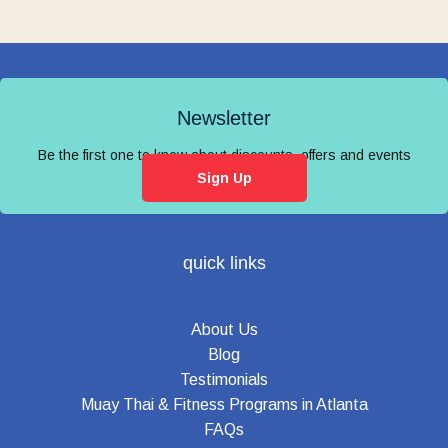
Newsletter
Be the first one to know about discounts, offers and events
Sign Up
quick links
About Us
Blog
Testimonials
Muay Thai & Fitness Programs in Atlanta
FAQs