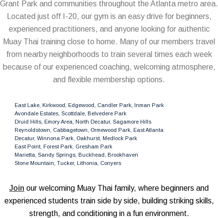
Grant Park and communities throughout the Atlanta metro area.
Located just off I-20, our gym is an easy drive for beginners,
experienced practitioners, and anyone looking for authentic
Muay Thai training close to home. Many of our members travel
from nearby neighborhoods to train several times each week
because of our experienced coaching, welcoming atmosphere,
and flexible membership options.
East Lake, Kirkwood, Edgewood, Candler Park, Inman Park
Avondale Estates, Scottdale, Belvedere Park
Druid Hills, Emory Area, North Decatur, Sagamore Hills
Reynoldstown, Cabbagetown, Ormewood Park, East Atlanta
Decatur, Winnona Park, Oakhurst, Medlock Park
East Point, Forest Park, Gresham Park
Marietta, Sandy Springs, Buckhead, Brookhaven
Stone Mountain, Tucker, Lithonia, Conyers
Join
our welcoming Muay Thai family, where beginners and
experienced students train side by side, building striking skills,
strength, and conditioning in a fun environment.