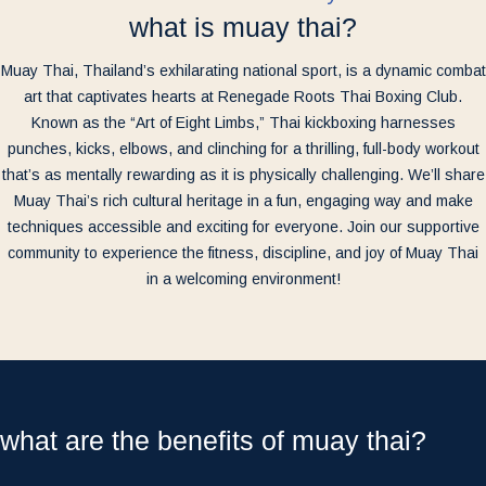
what is muay thai?
Muay Thai, Thailand’s exhilarating national sport, is a dynamic combat
art that captivates hearts at Renegade Roots Thai Boxing Club.
Known as the “Art of Eight Limbs,” Thai kickboxing harnesses
punches, kicks, elbows, and clinching for a thrilling, full-body workout
that’s as mentally rewarding as it is physically challenging. We’ll share
Muay Thai’s rich cultural heritage in a fun, engaging way and make
techniques accessible and exciting for everyone. Join our supportive
community to experience the fitness, discipline, and joy of Muay Thai
in a welcoming environment!
what are the benefits of muay thai?