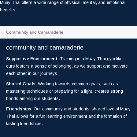
Muay Thai offers a wide range of physical, mental, and emotional
benefits
Community and Camaraderie
community and camaraderie
Supportive Environment
: Training in a Muay Thai gym like
ours fosters a sense of belonging, as we support and motivate
each other in our journeys.
Shared Goals
: Working towards common goals, such as
mastering techniques or preparing for a fight, creates strong
bonds among our students.
Friendships
: Our community and students’ shared love of Muay
Thai allows for a fun learning environment and the formation of
lasting friendships.