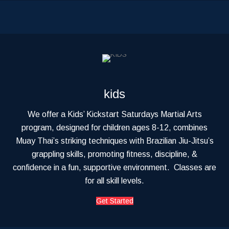
kids
We offer a Kids’ Kickstart Saturdays Martial Arts
program, designed for children ages 8-12, combines
Muay Thai’s striking techniques with Brazilian Jiu-Jitsu’s
grappling skills, promoting fitness, discipline, &
confidence in a fun, supportive environment. Classes are
for all skill levels.
Get Started