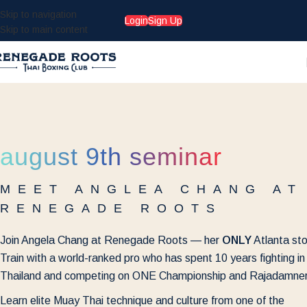
Skip to navigation
Login
Sign Up
Skip to main content
august 9th seminar
MEET ANGLEA CHANG AT
RENEGADE ROOTS
Join Angela Chang at Renegade Roots — her
ONLY
Atlanta st
Train with a world-ranked pro who has spent 10 years fighting in
Thailand and competing on ONE Championship and Rajadamner
Learn elite Muay Thai technique and culture from one of the