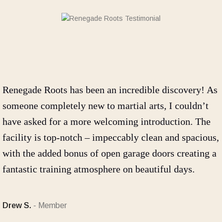
Renegade Roots has been an incredible discovery! As
someone completely new to martial arts, I couldn’t
have asked for a more welcoming introduction. The
facility is top-notch – impeccably clean and spacious,
with the added bonus of open garage doors creating a
fantastic training atmosphere on beautiful days.
Drew S.
Member