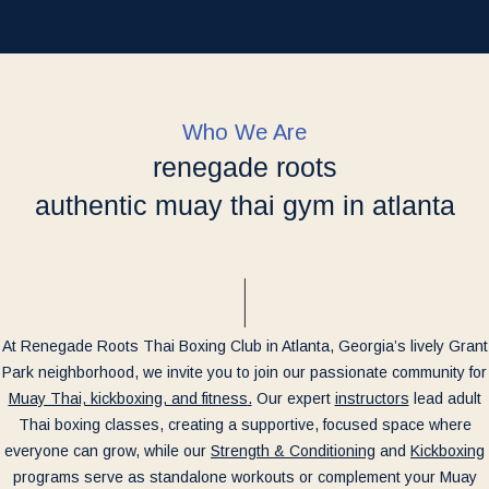
Who We Are
renegade roots
authentic muay thai gym in atlanta
At Renegade Roots Thai Boxing Club in Atlanta, Georgia’s lively Grant
Park neighborhood, we invite you to join our passionate community for
Muay Thai, kickboxing, and fitness
.
Our expert
instructors
lead adult
Thai boxing classes, creating a supportive, focused space where
everyone can grow, while our
Strength & Conditioning
and
Kickboxing
programs serve as standalone workouts or complement your Muay