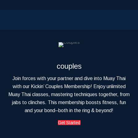
couples
Join forces with your partner and dive into Muay Thai
with our Kickin’ Couples Membership! Enjoy unlimited
Muay Thai classes, mastering techniques together, from
jabs to clinches. This membership boosts fitness, fun
and your bond–both in the ring & beyond!
Get Started