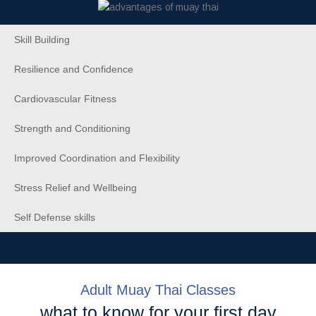
Skill Building
Resilience and Confidence
Cardiovascular Fitness
Strength and Conditioning
Improved Coordination and Flexibility
Stress Relief and Wellbeing
Self Defense skills
Adult Muay Thai Classes
what to know for your first day