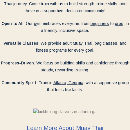
Thai journey. Come train with us to build strength, refine skills, and
thrive in a supportive, dedicated community!
Open to All
: Our gym embraces everyone, from
beginners
to
pros
, in
a friendly, inclusive space.
Versatile Classes
: We provide adult Muay Thai, bag classes, and
fitness
programs
for every goal.
Progress-Driven
: We focus on building skills and confidence through
steady, rewarding training.
Community Spirit
: Train in
Atlanta, Georgia
, with a supportive group
that feels like family.
Learn More About Muay Thai