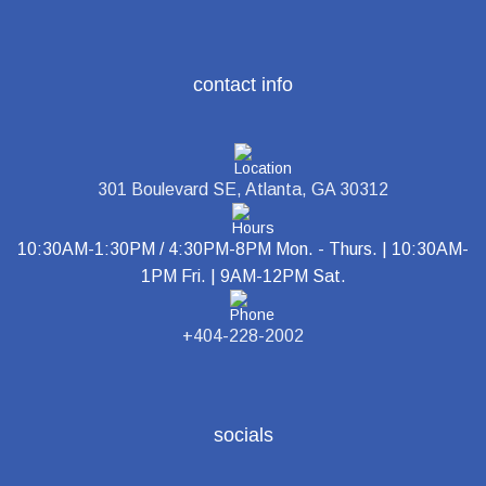
contact info
301 Boulevard SE, Atlanta, GA 30312
10:30AM-1:30PM / 4:30PM-8PM Mon. - Thurs. | 10:30AM-
1PM Fri. | 9AM-12PM Sat.
+404-228-2002
socials