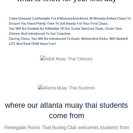
Come Dressed Comfortably For A Workout And Arrive 30 Minutes Before Class To
Ensure You Have Plenty Time To Get Ready For Your First Class.
You Will Be Greeted By A Member Of Our Guest Services Team, Given Your
Gloves, And Introduced To Our Coaches.
During Class, You Will Be Introduced To Basic Strikes And Kicks, Will Sweat A
LOT, And Best Of All Have Fun!
where our atlanta muay thai students
come from
Renegade Roots Thai Boxing Club welcomes students from